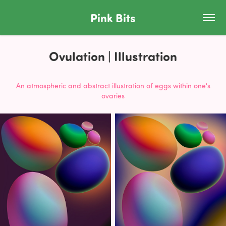
Pink Bits
Ovulation | Illustration
An atmospheric and abstract illustration of eggs within one's
ovaries